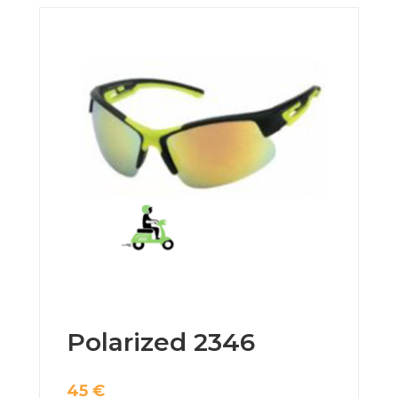
Polarized 2346
45
€