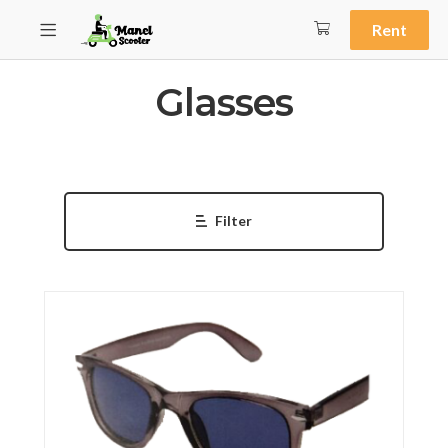
Rent
Glasses
Filter