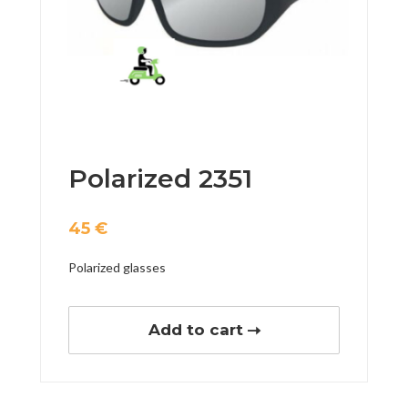
Polarized 2351
45
€
Polarized glasses
Add to cart