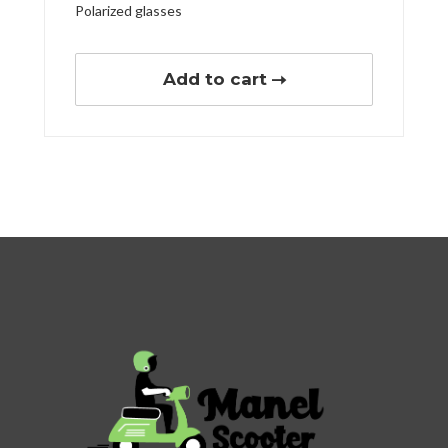
Polarized glasses
Add to cart