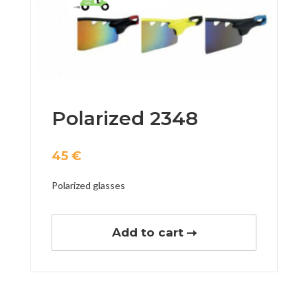
Polarized 2348
45
€
Polarized glasses
Add to cart