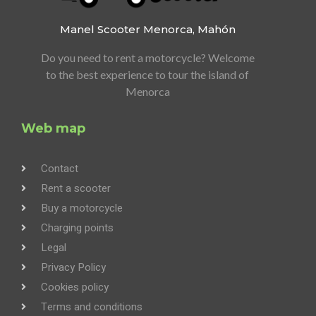
Manel Scooter
Menorca, Mahón
Do you need to rent a motorcycle?
Welcome
to the best experience to tour the island of
Menorca
Web map
Contact
Rent a scooter
Buy a motorcycle
Charging points
Legal
Privacy Policy
Cookies policy
Terms and conditions