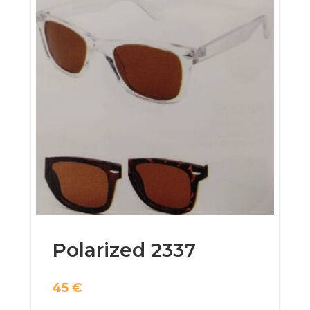
Polarized 2337
45
€