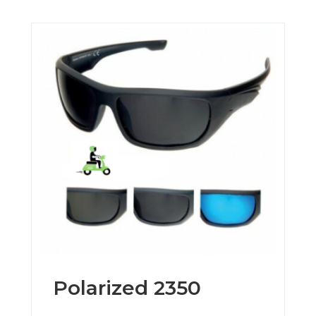
Polarized 2350