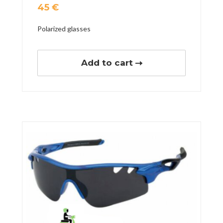
45
€
Polarized glasses
Add to cart