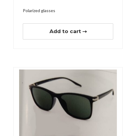
Polarized glasses
Add to cart