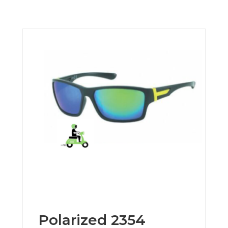
Polarized 2354