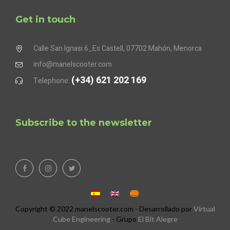
Get in touch
Calle San Ignasi.6_Es Castell, 07702 Mahón, Menorca
info@manelscooter.com
(+34) 621 202 169
Telephone:
Subscribe to the newsletter
Copyright © 2022 manelscooter.com - Desarrollado por
Virtual
Cube Engineering
- Grupo
El Bit Alegre