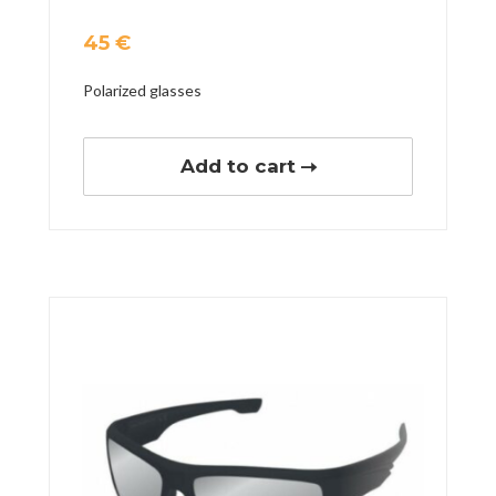
45
€
Polarized glasses
Add to cart