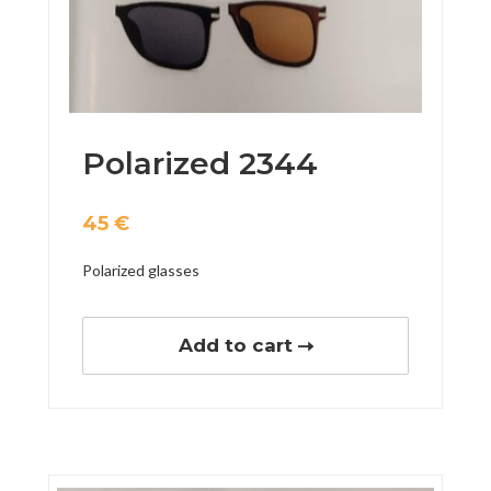
Polarized 2344
45
€
Polarized glasses
Add to cart