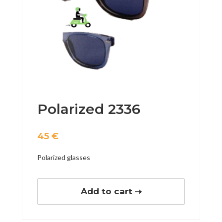
Polarized 2336
45
€
Polarized glasses
Add to cart